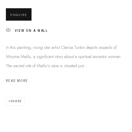
BUY ABORIGINAL ART
ENQUIRE
VIEW ON A WALL
This Is
Aboriginal Art
Gallery & Studio
87 Todd Mall, Alice Springs
In this painting, rising star artist Clarise Tunkin depicts aspects of
Northern Territory, Australia 0870
Minyma Malilu, a significant story about a spiritual ancestor woman.
info@tiaa.com.au
The sacred site of Malilu's cave is situated just...
(08) 8952 1544
READ MORE
SHARE
PRIVACY POLICY
MANAGE COOKIES
TERMS & CONDITIONS
COPYRIGHT © 2026 THIS IS ABORIGINAL ART. EXCEPT AS