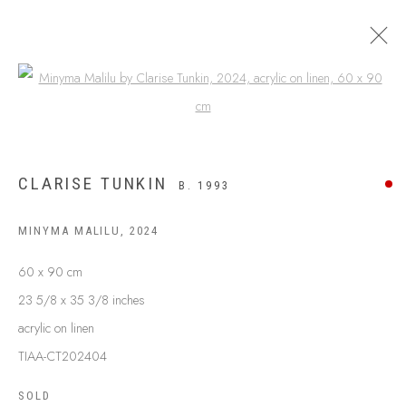
Open a larger version of the following
CLARISE TUNKIN
B. 1993
MINYMA MALILU
,
2024
60 x 90 cm
23 5/8 x 35 3/8 inches
acrylic on linen
ABOUT US
FREQUENTLY ASKED QUESTIONS
TIAA-CT202404
SHIPPING GUIDE
SOLD
RECONCILIATION ACTION PLANS