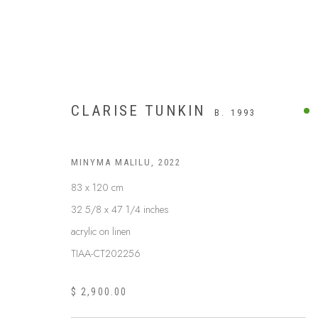
CLARISE TUNKIN
B. 1993
MINYMA MALILU
,
2022
83 x 120 cm
32 5/8 x 47 1/4 inches
acrylic on linen
TIAA-CT202256
$ 2,900.00