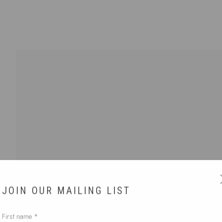
JOIN OUR MAILING LIST
First name *