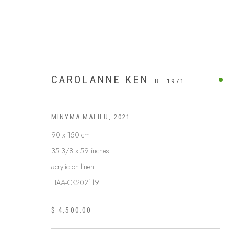
CAROLANNE KEN
B. 1971
MINYMA MALILU
,
2021
90 x 150 cm
35 3/8 x 59 inches
acrylic on linen
TIAA-CK202119
$ 4,500.00