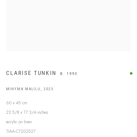
BUY ABORIGINAL ART
This Is
Aboriginal Art
Gallery & Studio
87 Todd Mall, Alice Springs
Northern Territory, Australia 0870
info@tiaa.com.au
(08) 8952 1544
CLARISE TUNKIN
B. 1993
MINYMA MALILU
,
2025
60 x 45 cm
23 5/8 x 17 3/4 inches
PRIVACY POLICY
MANAGE COOKIES
acrylic on linen
TERMS & CONDITIONS
TIAA-CT202527
COPYRIGHT © 2026 THIS IS ABORIGINAL ART. EXCEPT AS