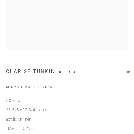
BUY ABORIGINAL ART
This Is
Aboriginal Art
Gallery & Studio
87 Todd Mall, Alice Springs
Northern Territory, Australia 0870
info@tiaa.com.au
(08) 8952 1544
CLARISE TUNKIN
B. 1993
MINYMA MALILU
,
2025
60 x 45 cm
23 5/8 x 17 3/4 inches
PRIVACY POLICY
MANAGE COOKIES
acrylic on linen
TERMS & CONDITIONS
TIAA-CT202527
COPYRIGHT © 2026 THIS IS ABORIGINAL ART. EXCEPT AS