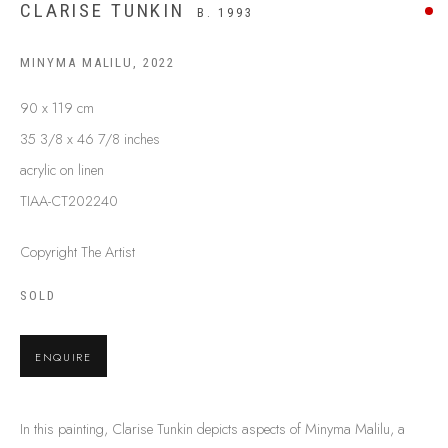
CLARISE TUNKIN
B. 1993
BUY ABORIGINAL ART
MINYMA MALILU
,
2022
This Is
Aboriginal Art
Gallery & Studio
90 x 119 cm
87 Todd Mall, Alice Springs
35 3/8 x 46 7/8 inches
Northern Territory, Australia 0870
acrylic on linen
info@tiaa.com.au
TIAA-CT202240
(08) 8952 1544
Copyright The Artist
SOLD
ENQUIRE
PRIVACY POLICY
MANAGE COOKIES
TERMS & CONDITIONS
In this painting, Clarise Tunkin depicts aspects of Minyma Malilu, a
COPYRIGHT © 2026 THIS IS ABORIGINAL ART. EXCEPT AS