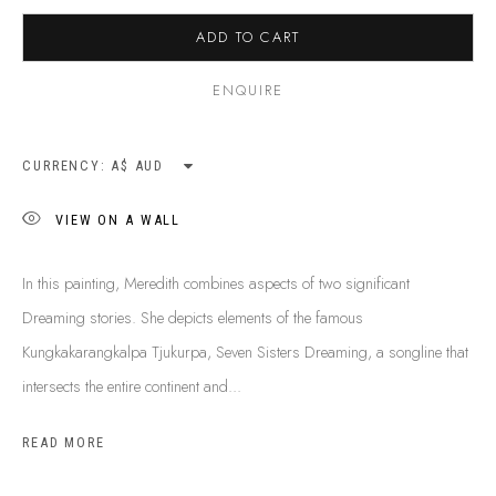
BUY ABORIGINAL ART
ADD TO CART
ENQUIRE
This Is
Aboriginal Art
Gallery & Studio
87 Todd Mall, Alice Springs
CURRENCY:
Northern Territory, Australia 0870
info@tiaa.com.au
VIEW ON A WALL
(08) 8952 1544
In this painting, Meredith combines aspects of two significant
Dreaming stories. She depicts elements of the famous
Kungkakarangkalpa Tjukurpa, Seven Sisters Dreaming, a songline that
intersects the entire continent and...
PRIVACY POLICY
MANAGE COOKIES
READ MORE
TERMS & CONDITIONS
COPYRIGHT © 2026 THIS IS ABORIGINAL ART. EXCEPT AS