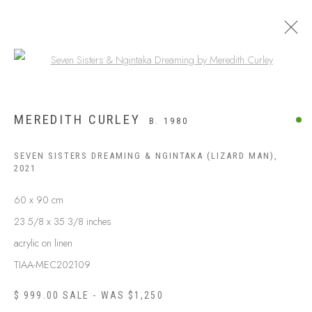
Open a larger version of the following
MEREDITH CURLEY
B. 1980
SEVEN SISTERS DREAMING & NGINTAKA (LIZARD MAN)
,
2021
60 x 90 cm
23 5/8 x 35 3/8 inches
acrylic on linen
ABOUT US
TIAA-MEC202109
FREQUENTLY ASKED QUESTIONS
SHIPPING GUIDE
$ 999.00 SALE - WAS $1,250
RECONCILIATION ACTION PLANS