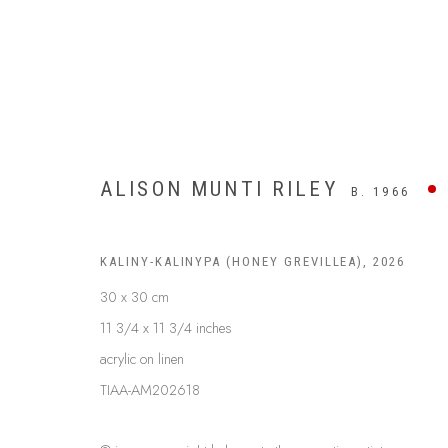
ALISON MUNTI RILEY
B. 1966
KALINY-KALINYPA (HONEY GREVILLEA)
,
2026
30 x 30 cm
11 3/4 x 11 3/4 inches
acrylic on linen
TIAA-AM202618