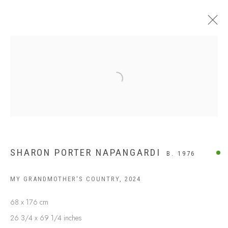
Open a larger version of the following
SHARON PORTER NAPANGARDI
B. 1976
MY GRANDMOTHER'S COUNTRY
,
2024
ABOUT US
FREQUENTLY ASKED QUESTIONS
68 x 176 cm
SHIPPING GUIDE
26 3/4 x 69 1/4 inches
RECONCILIATION ACTION PLANS