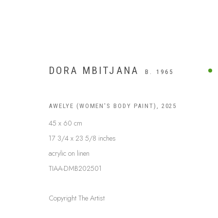
DORA MBITJANA
B. 1965
AWELYE (WOMEN'S BODY PAINT)
,
2025
45 x 60 cm
17 3/4 x 23 5/8 inches
acrylic on linen
TIAA-DMB202501
Copyright The Artist