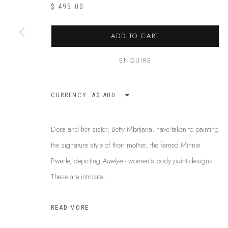
ABOUT US
$ 495.00
This Is
Abor
FREQUENTLY ASKED QUESTIONS
87 Todd Mal
SHIPPING GUIDE
ADD TO CART
Northern Te
RECONCILIATION ACTION PLANS
info@tiaa.
BUY ABORIGINAL ART
ENQUIRE
(08) 8952 
CURRENCY:
PRIVACY POLICY
MANAGE COOKIES
TERMS & CONDITI
Dora and her sister, Betty Mbitjana, have taken to painting
COPYRIGHT © 2026 THIS IS ABORIGINAL ART. EXCEPT AS PERMIT
the signature style of their mother, the famed Minnie
INFORMATION ON THIS WEBSITE (THISISABORIGINALART.COM.AU)
Pwerle, depicting
Awelye -
women’s body paint designs.
AND MUST NOT BE REUSED OR REPRODUCED IN ANY WAY WITHOUT 
These are intricate...
UPON WHICH WE WORK AND CREATE, AND ACKNOWLEDGE THAT TH
SITE BY ARTLOGIC
READ MORE