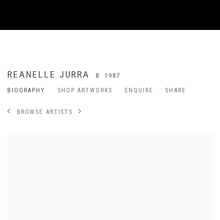
REANELLE JURRA
B. 1987
BIOGRAPHY
SHOP ARTWORKS
ENQUIRE
SHARE
BROWSE ARTISTS