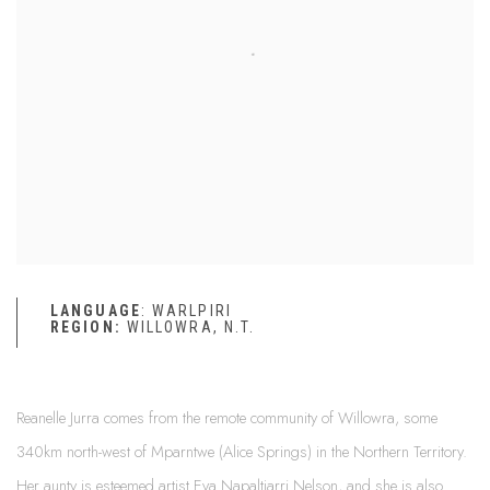
LANGUAGE
: WARLPIRI
REGION:
WILLOWRA, N.T.
Reanelle Jurra comes from the remote community of Willowra, some
340km north-west of Mparntwe (Alice Springs) in the Northern Territory.
Her aunty is esteemed artist Eva Napaltjarri Nelson, and she is also