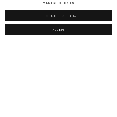
Phone
MANAGE COOKIES
REJECT NON ESSENTIAL
Message
ACCEPT
By submitting this form you will be added to our
mailing list.
Terms and conditions
I agree to the
Privacy Policy
*
SEND ENQUIRY