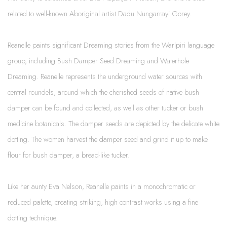
related to well-known Aboriginal artist Dadu Nungarrayi Gorey.
Reanelle paints significant Dreaming stories from the Warlpiri language
group, including Bush Damper Seed Dreaming and Waterhole
Dreaming. Reanelle represents the underground water sources with
central roundels, around which the cherished seeds of native bush
damper can be found and collected, as well as other tucker or bush
medicine botanicals. The damper seeds are depicted by the delicate white
dotting. The women harvest the damper seed and grind it up to make
flour for bush damper, a bread-like tucker.
Like her aunty Eva Nelson, Reanelle paints in a monochromatic or
reduced palette, creating striking, high contrast works using a fine
dotting technique.