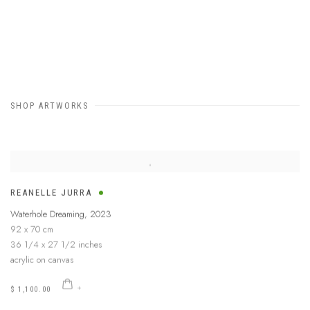
SHOP ARTWORKS
REANELLE JURRA
Waterhole Dreaming
,
2023
92 x 70 cm
36 1/4 x 27 1/2 inches
acrylic on canvas
$ 1,100.00