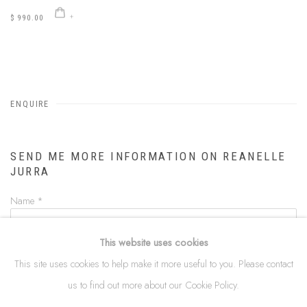
$ 990.00
ENQUIRE
SEND ME MORE INFORMATION ON
REANELLE
JURRA
Name *
This website uses cookies
Email *
This site uses cookies to help make it more useful to you. Please contact
us to find out more about our Cookie Policy.