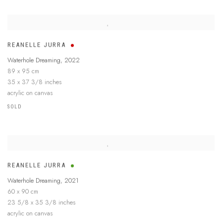
REANELLE JURRA
Waterhole Dreaming
,
2022
89 x 95 cm
35 x 37 3/8 inches
acrylic on canvas
SOLD
REANELLE JURRA
Waterhole Dreaming
,
2021
60 x 90 cm
23 5/8 x 35 3/8 inches
acrylic on canvas