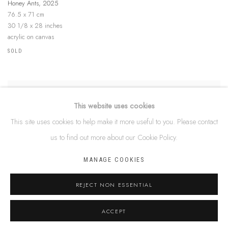
Honey Ants
,
2025
76.5 x 71 cm
30 1/8 x 28 inches
acrylic on canvas
SOLD
This website uses cookies
STEPHEN BERGER
This site uses cookies to help make it more useful to you. Please contact
Honey Ants
,
2025
us to find out more about our Cookie Policy.
74 x 74 cm
29 1/8 x 29 1/8 inches
MANAGE COOKIES
acrylic on canvas
$ 880.00
REJECT NON ESSENTIAL
ACCEPT