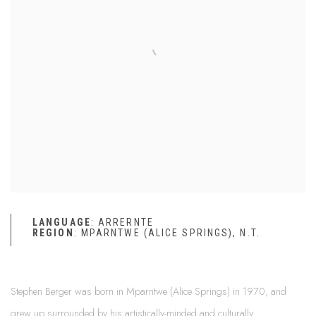
LANGUAGE
: ARRERNTE
REGION
: MPARNTWE (ALICE SPRINGS), N.T.
Stephen Berger was born in Mparntwe (Alice Springs) in 1970, and
grew up surrounded by his artistically-minded and culturally