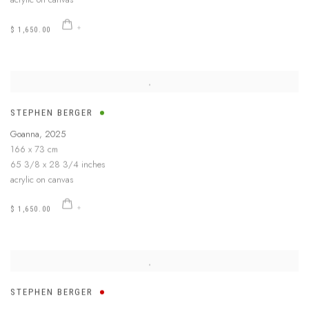
$ 1,650.00
STEPHEN BERGER
Goanna
,
2025
166 x 73 cm
65 3/8 x 28 3/4 inches
acrylic on canvas
$ 1,650.00
STEPHEN BERGER