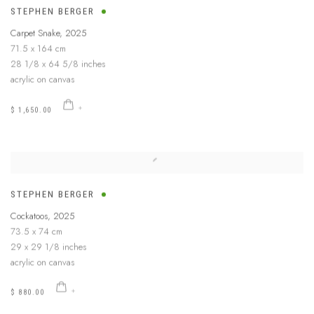
STEPHEN BERGER
Carpet Snake
,
2025
71.5 x 164 cm
28 1/8 x 64 5/8 inches
acrylic on canvas
$ 1,650.00
STEPHEN BERGER
Cockatoos
,
2025
73.5 x 74 cm
29 x 29 1/8 inches
acrylic on canvas
$ 880.00