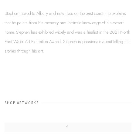
Stephen moved to Albury and now lives on the east coast. He explains
that he paints from his memory and intrinsic knowledge of his desert
home. Stephen has exhibited widely and was a finalist in the 2021 North
East Water Art Exhibition Award. Stephen is passionate about telling his
stories through his art.
SHOP ARTWORKS