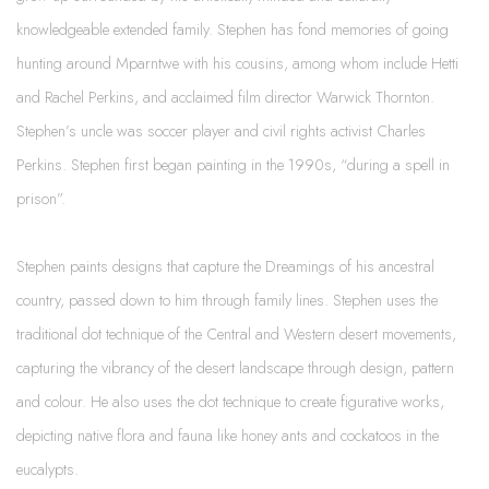
knowledgeable extended family. Stephen has fond memories of going
hunting around Mparntwe with his cousins, among whom include Hetti
and Rachel Perkins, and acclaimed film director Warwick Thornton.
Stephen’s uncle was soccer player and civil rights activist Charles
Perkins. Stephen first began painting in the 1990s, “during a spell in
prison”.
Stephen paints designs that capture the Dreamings of his ancestral
country, passed down to him through family lines. Stephen uses the
traditional dot technique of the Central and Western desert movements,
capturing the vibrancy of the desert landscape through design, pattern
and colour. He also uses the dot technique to create figurative works,
depicting native flora and fauna like honey ants and cockatoos in the
eucalypts.