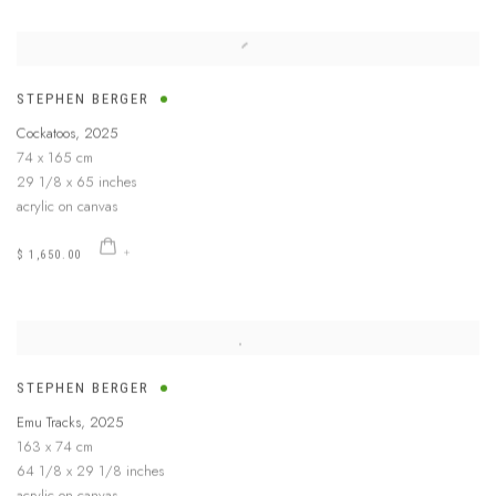
STEPHEN BERGER
Cockatoos
,
2025
74 x 165 cm
29 1/8 x 65 inches
acrylic on canvas
$ 1,650.00
STEPHEN BERGER
Emu Tracks
,
2025
163 x 74 cm
64 1/8 x 29 1/8 inches
acrylic on canvas