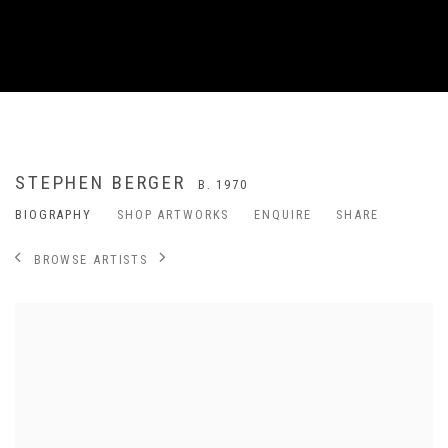
STEPHEN BERGER
B. 1970
BIOGRAPHY
SHOP ARTWORKS
ENQUIRE
SHARE
BROWSE ARTISTS