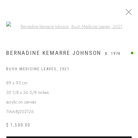
Open a larger version of the following
BERNADINE KEMARRE JOHNSON
B. 1974
BUSH MEDICINE LEAVES
,
2021
89 x 93 cm
35 1/8 x 36 5/8 inches
acrylic on canvas
TIAA-BJ202126
$ 1,500.00