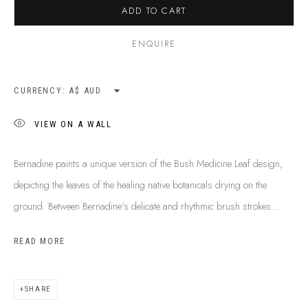
ADD TO CART
ENQUIRE
CURRENCY:
VIEW ON A WALL
Bernadine paints a unique version of the Bush Medicine Leaf design,
depicting the leaves of the healing native botanicals drying on the
ground. Between Bernadine's delicate and rhythmic brush strokes...
READ MORE
BERNADINE KEMARRE JOHNSON
B. 1974
BIOGRAPHY
SHOP ARTWORKS
ENQUIRE
SHARE
SHARE
BROWSE ARTISTS