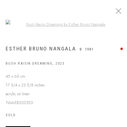
Open a larger version of the following
ESTHER BRUNO NANGALA
B. 1981
BUSH RAISIN DREAMING
,
2023
45 x 60 cm
17 3/4 x 23 5/8 inches
acrylic on linen
TIAA-EB202353
SOLD