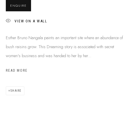
ENQUIRE
VIEW ON A WALL
Esther Bruno Nangala paints an important site where an abundance of
bush raisins grow. This Dreaming story is associated with secret
women's business and was handed to her by her...
READ MORE
SHARE
ESTHER BRUNO NANGALA
B. 1981
BIOGRAPHY
SHOP ARTWORKS
ENQUIRE
SHARE
BROWSE ARTISTS