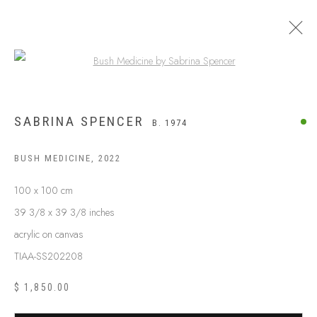
Open a larger version of the following
SABRINA SPENCER
B. 1974
BUSH MEDICINE
,
2022
100 x 100 cm
39 3/8 x 39 3/8 inches
acrylic on canvas
TIAA-SS202208
$ 1,850.00