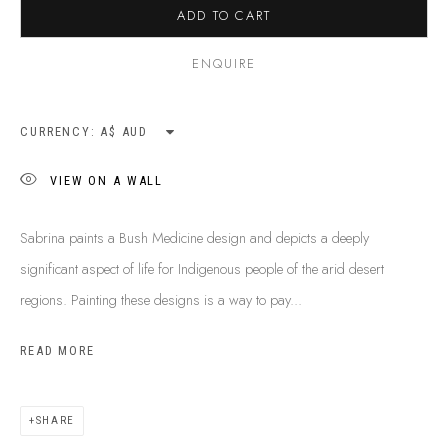
ADD TO CART
ENQUIRE
CURRENCY:
VIEW ON A WALL
Sabrina paints a Bush Medicine design and depicts a deeply
significant aspect of life for Indigenous people of the arid desert
regions. Painting these designs is a way to pay...
READ MORE
SABRINA SPENCER
B. 1974
BIOGRAPHY
SHOP ARTWORKS
ENQUIRE
SHARE
SHARE
BROWSE ARTISTS