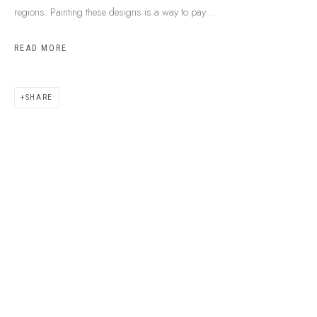
regions. Painting these designs is a way to pay...
READ MORE
SHARE
ABOUT US
FREQUENTLY ASKED QUESTIONS
SHIPPING GUIDE
RECONCILIATION ACTION PLANS
BUY ABORIGINAL ART
This Is
Aboriginal Art
Gallery & Studio