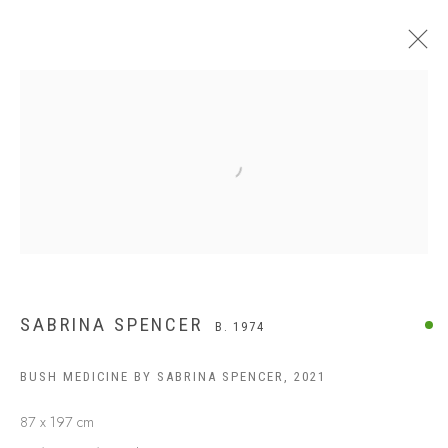
Open a larger version of the following
SABRINA SPENCER
B. 1974
BUSH MEDICINE BY SABRINA SPENCER
,
2021
87 x 197 cm