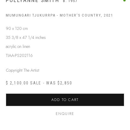
POLLYANNE SMITH
B. 1957
MUMUNGARI TJUKURRPA - MOTHER'S COUNTRY
,
2021
90 x 120 cm
35 3/8 x 47 1/4 inches
acrylic on linen
TIAA-PS202116
Copyright The Artist
$ 2,100.00 SALE - WAS $2,850
ADD TO CART
POLLYANNE SMITH
B. 1957
ENQUIRE
BIOGRAPHY
SHOP ARTWORKS
ENQUIRE
SHARE
BROWSE ARTISTS