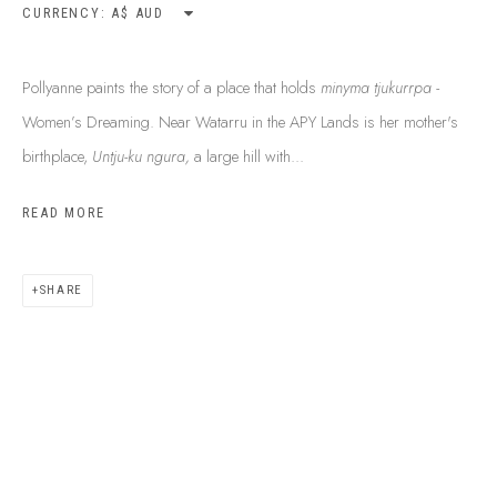
CURRENCY:
Pollyanne paints the story of a place that holds
minyma tjukurrpa -
Women’s Dreaming. Near Watarru in the APY Lands is her mother's
birthplace,
Untju-ku ngura,
a large hill with...
READ MORE
ABOUT US
SHARE
FREQUENTLY ASKED QUESTIONS
SHIPPING GUIDE
RECONCILIATION ACTION PLANS
BUY ABORIGINAL ART
This Is
Aboriginal Art
Gallery & Studio