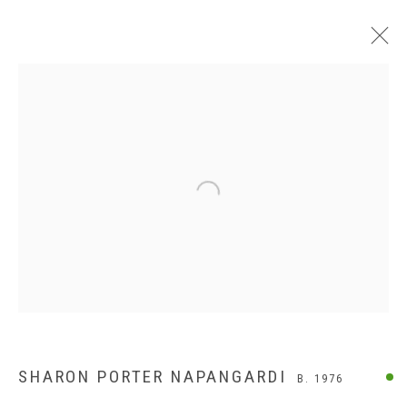
Open a larger version of the following
SHARON PORTER NAPANGARDI
B. 1976