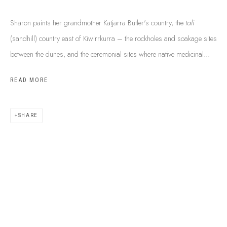
Sharon paints her grandmother Katjarra Butler's country, the
tali
(sandhill) country east of Kiwirrkurra – the rockholes and soakage sites
between the dunes, and the ceremonial sites where native medicinal...
READ MORE
SHARE
ABOUT US
FREQUENTLY ASKED QUESTIONS
SHIPPING GUIDE
RECONCILIATION ACTION PLANS
BUY ABORIGINAL ART
This Is
Aboriginal Art
Gallery & Studio