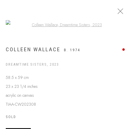
Open a larger version of the following
ARTWORKS
COLLEEN WALLACE
B. 1974
DREAMTIME SISTERS
,
2023
58.5 x 59 cm
23 x 23 1/4 inches
acrylic on canvas
TIAA-CW202308
SOLD
ABOUT US
FREQUENTLY ASKED QUESTIONS