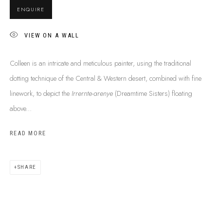
SHIPPING GUIDE
ENQUIRE
RECONCILIATION ACTION PLANS
BUY ABORIGINAL ART
VIEW ON A WALL
Colleen is an intricate and meticulous painter, using the traditional
This Is
Aboriginal Art
Gallery & Studio
dotting technique of the Central & Western desert, combined with fine
87 Todd Mall, Alice Springs
linework, to depict the
Irrernte-arenye
(Dreamtime Sisters) floating
Northern Territory, Australia 0870
above...
info@tiaa.com.au
READ MORE
(08) 8952 1544
SHARE
PRIVACY POLICY
MANAGE COOKIES