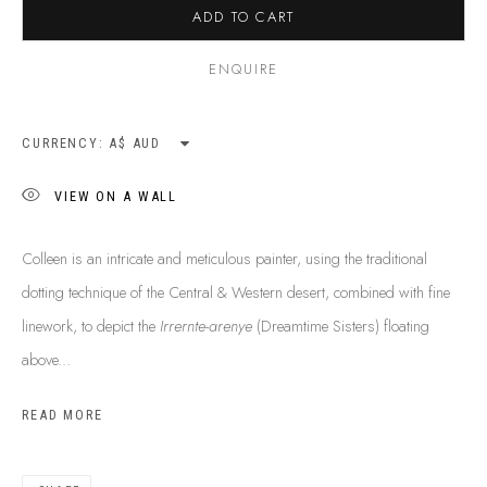
ADD TO CART
SHIPPING GUIDE
RECONCILIATION ACTION PLANS
ENQUIRE
BUY ABORIGINAL ART
CURRENCY:
This Is
Aboriginal Art
Gallery & Studio
VIEW ON A WALL
87 Todd Mall, Alice Springs
Northern Territory, Australia 0870
Colleen is an intricate and meticulous painter, using the traditional
info@tiaa.com.au
dotting technique of the Central & Western desert, combined with fine
(08) 8952 1544
linework, to depict the
Irrernte-arenye
(Dreamtime Sisters) floating
above...
READ MORE
PRIVACY POLICY
MANAGE COOKIES