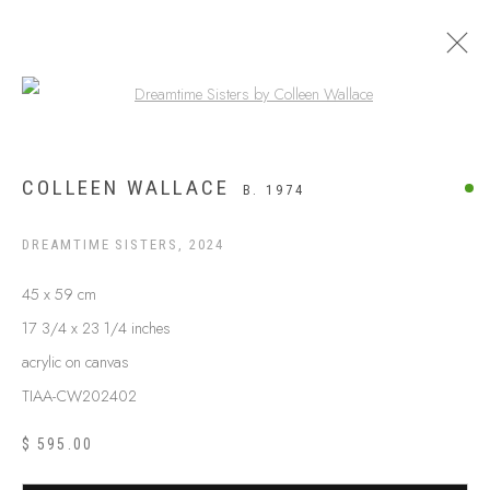
Open a larger version of the following
ARTWORKS
COLLEEN WALLACE
B. 1974
DREAMTIME SISTERS
,
2024
45 x 59 cm
17 3/4 x 23 1/4 inches
acrylic on canvas
TIAA-CW202402
$ 595.00
ABOUT US
FREQUENTLY ASKED QUESTIONS