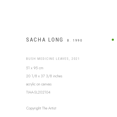
SACHA LONG
B. 1990
BUSH MEDICINE LEAVES
,
2021
51 x 95 cm
20 1/8 x 37 3/8 inches
acrylic on canvas
TIAA-SL202104
BUSH MEDICINE
Copyright The Artist