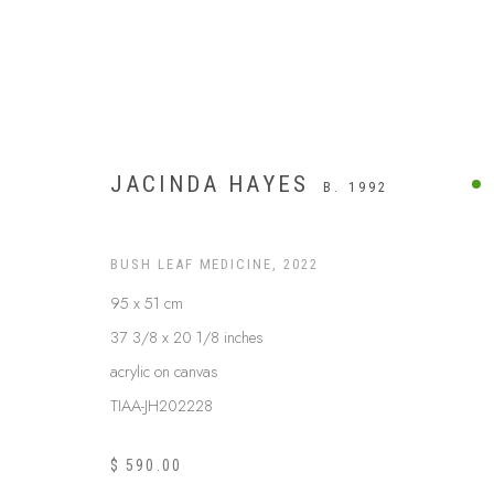
JACINDA HAYES
B. 1992
BUSH LEAF MEDICINE
,
2022
95 x 51 cm
37 3/8 x 20 1/8 inches
acrylic on canvas
TIAA-JH202228
BUSH MEDICINE
$ 590.00