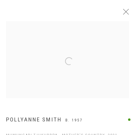
APY LANDS
Open a larger version of the following
POLLYANNE SMITH
B. 1957
ABOUT US
FREQUENTLY ASKED QUESTIONS