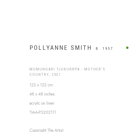
POLLYANNE SMITH
B. 1957
MUMUNGARI TJUKURRPA - MOTHER'S
COUNTRY
,
2021
122 x 122 cm
48 x 48 inches
acrylic on linen
TIAA-PS202111
APY LANDS
Copyright The Artist