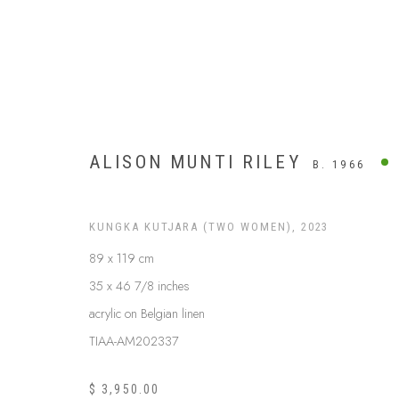
ALISON MUNTI RILEY
B. 1966
KUNGKA KUTJARA (TWO WOMEN)
,
2023
89 x 119 cm
35 x 46 7/8 inches
acrylic on Belgian linen
TIAA-AM202337
APY LANDS
$ 3,950.00