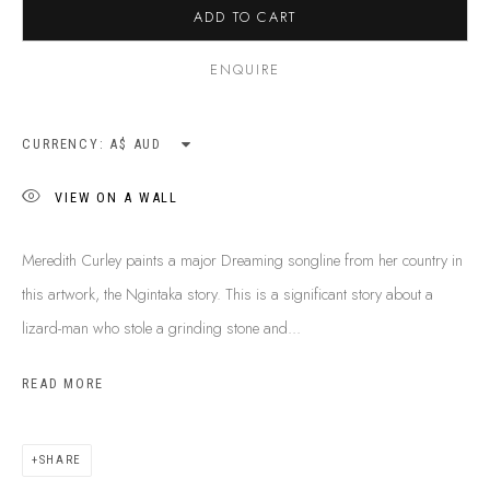
ADD TO CART
SHIPPING GUIDE
RECONCILIATION ACTION PLANS
ENQUIRE
BUY ABORIGINAL ART
CURRENCY:
This Is
Aboriginal Art
Gallery & Studio
VIEW ON A WALL
87 Todd Mall, Alice Springs
Northern Territory, Australia 0870
Meredith Curley paints a major Dreaming songline from her country in
info@tiaa.com.au
this artwork, the Ngintaka story. This is a significant story about a
(08) 8952 1544
lizard-man who stole a grinding stone and...
READ MORE
SHARE
PRIVACY POLICY
MANAGE COOKIES