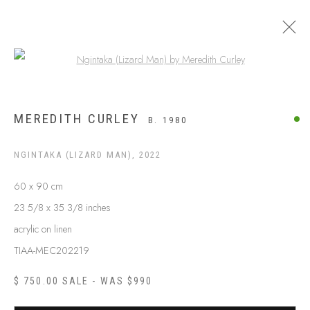
Open a larger version of the following
APY LANDS
MEREDITH CURLEY
B. 1980
NGINTAKA (LIZARD MAN)
,
2022
60 x 90 cm
23 5/8 x 35 3/8 inches
acrylic on linen
TIAA-MEC202219
$ 750.00 SALE - WAS $990
ABOUT US
FREQUENTLY ASKED QUESTIONS