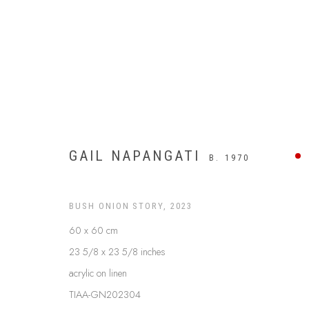
GAIL NAPANGATI
B. 1970
BUSH ONION STORY
,
2023
60 x 60 cm
23 5/8 x 23 5/8 inches
APY LANDS
acrylic on linen
TIAA-GN202304