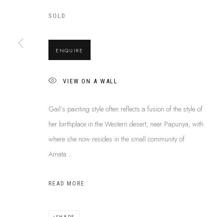
SOLD
ABOUT US
This Is
Abor
ENQUIRE
FREQUENTLY ASKED QUESTIONS
87 Todd Mal
SHIPPING GUIDE
Northern Te
RECONCILIATION ACTION PLANS
VIEW ON A WALL
info@tiaa.
BUY ABORIGINAL ART
(08) 8952 
Gail’s painting style often reflects a fusion of the style of
her birthplace in the Western desert, near Papunya, with
where she now resides in the small community of
Amata...
PRIVACY POLICY
MANAGE COOKIES
TERMS & CONDITI
COPYRIGHT © 2026 THIS IS ABORIGINAL ART. EXCEPT AS PERMIT
READ MORE
INFORMATION ON THIS WEBSITE (THISISABORIGINALART.COM.AU)
AND MUST NOT BE REUSED OR REPRODUCED IN ANY WAY WITHOUT 
UPON WHICH WE WORK AND CREATE, AND ACKNOWLEDGE THAT TH