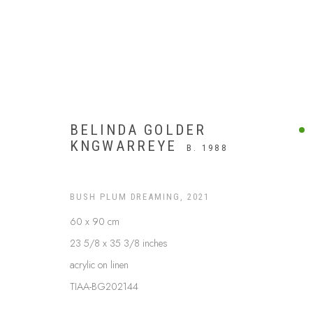
BELINDA GOLDER
KNGWARREYE
B. 1988
BUSH PLUM DREAMING
,
2021
60 x 90 cm
23 5/8 x 35 3/8 inches
acrylic on linen
UTOPIA
TIAA-BG202144