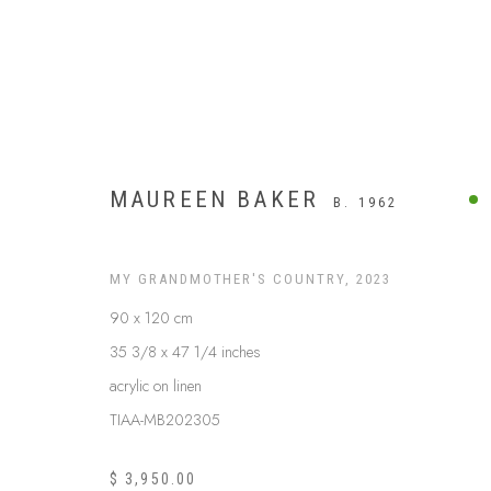
MAUREEN BAKER
B. 1962
MY GRANDMOTHER'S COUNTRY
,
2023
90 x 120 cm
35 3/8 x 47 1/4 inches
acrylic on linen
TIAA-MB202305
WESTERN DESERT
$ 3,950.00