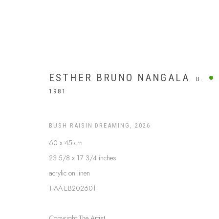
ESTHER BRUNO NANGALA
B.
1981
BUSH RAISIN DREAMING
,
2026
60 x 45 cm
23 5/8 x 17 3/4 inches
acrylic on linen
TIAA-EB202601
$499 AND UNDER
Copyright The Artist