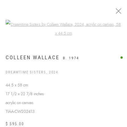
Open a larger version of the following
$999 AND UNDER
COLLEEN WALLACE
B. 1974
DREAMTIME SISTERS
,
2024
44.5 x 58 cm
17 1/2 x 22 7/8 inches
acrylic on canvas
TIAA-CW202413
ABOUT US
$ 595.00
FREQUENTLY ASKED QUESTIONS