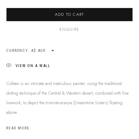
SHIPPING GUIDE
RECONCILIATION ACTION PLANS
ADD TO CART
BUY ABORIGINAL ART
ENQUIRE
This Is
Aboriginal Art
Gallery & Studio
CURRENCY:
87 Todd Mall, Alice Springs
VIEW ON A WALL
Northern Territory, Australia 0870
info@tiaa.com.au
Colleen is an intricate and meticulous painter, using the traditional
(08) 8952 1544
dotting technique of the Central & Western desert, combined with fine
linework, to depict the
Irrernte-arenye
(Dreamtime Sisters) floating
above...
READ MORE
PRIVACY POLICY
MANAGE COOKIES