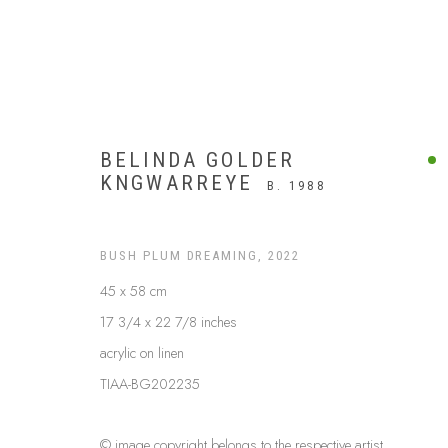
BELINDA GOLDER
KNGWARREYE
B. 1988
BUSH PLUM DREAMING
,
2022
45 x 58 cm
17 3/4 x 22 7/8 inches
acrylic on linen
TIAA-BG202235
$999 AND UNDER
© image copyright belongs to the respective artist