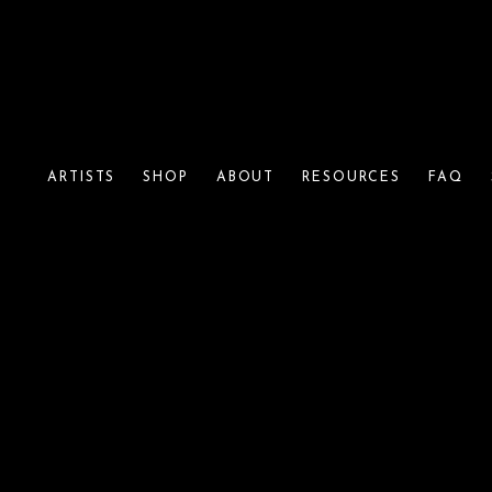
ARTISTS
SHOP
ABOUT
RESOURCES
FAQ