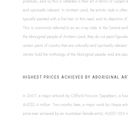
practices, and so this is reflected in their art in terms of subject
and spiritually relevant. In Arnhem Land, the artistic style is ofte
typically painted with a fine hair or thin reed, and its depiction
This is commonly referred to as an x-ray style. In the Central and
the Aboriginal people of Arnhem Land, they do not paint figurativ
certain parts of country that are culturally and spiritually releva
stories hold the mythology of the Aboriginal people, and are pas
HIGHEST PRICES ACHIEVED BY ABORIGINAL AR
In 2007, a major artwork by Clifford Possum Tjapaltjarri, a fo
AUD$2.4 million. Two months later, a major work by Utopia arti
price ever achieved by an Australian female artist, AUD$1.056 m