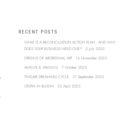
RECENT POSTS
WHAT IS A RECONCILIATION ACTION PLAN - AND WHY
DOES YOUR BUSINESS NEED ONE?
3 July 2025
ORIGINS OF ABORIGINAL ART
16 November 2023
AWELYE & YAWULYU
7 October 2023
TINGARI DREAMING CYCLE
21 September 2023
e
UTOPIA IN BLOOM
22 April 2022
s,