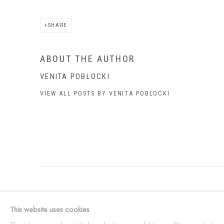
SHARE
ABOUT THE AUTHOR
VENITA POBLOCKI
VIEW ALL POSTS BY VENITA POBLOCKI
ABOUT US
This Is
Abor
This website uses cookies
FREQUENTLY ASKED QUESTIONS
87 Todd Mal