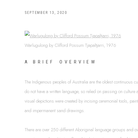
SEPTEMBER 13, 2020
Warlugulong by Clifford Possum Tjapaltjarri, 1976
A B R I E F O V E R V I E W
The Indigenous peoples of Australia are the oldest continuous c
do not have a written language, so relied on passing on culture a
visual depictions were created by incising ceremonial tools, pain
and impermanent sand drawings.
There are over 250 different Aboriginal language groups and ov