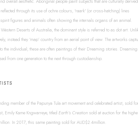
 and overall aesthetic. Aboriginal people paint subjects that are culturally derived
n reflected through its use of ochre colours, 'raark' (or cross-hatching) lines
 of spirit figures and animals often showing the internals organs of an animal.
 Western Deserts of Australia, the dominant style is referred to as dot art. Unli
ely, instead they ‘map’ country from an aerial point of view. The artworks capt
nt to the individual; these are often paintings of their Dreaming stories. Dreaming
sed from one generation to the next through custodianship.
TISTS
unding member of the Papunya Tula art movement and celebrated artist, sold fo
st, Emily Kame Kngwarreye, titled
Earth’s Creation
sold at auction for the highe
illion. In 2017, this same painting sold for AUD$2.4million.