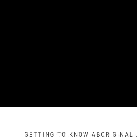
GETTING TO KNOW ABORIGINAL