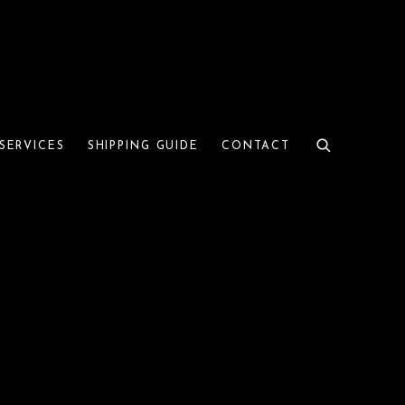
SERVICES
SHIPPING GUIDE
CONTACT