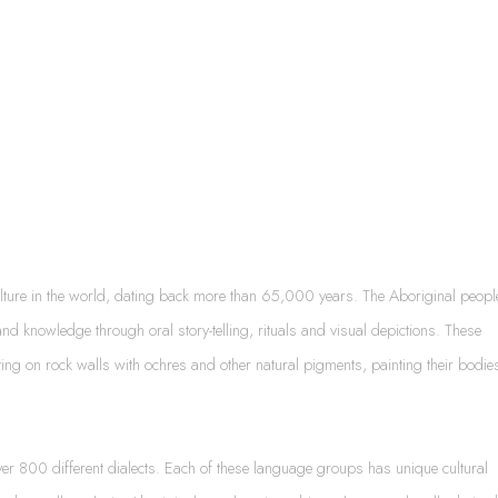
ulture in the world, dating back more than 65,000 years. The Aboriginal peopl
nd knowledge through oral story-telling, rituals and visual depictions. These
ting on rock walls with ochres and other natural pigments, painting their bodie
er 800 different dialects. Each of these language groups has unique cultural