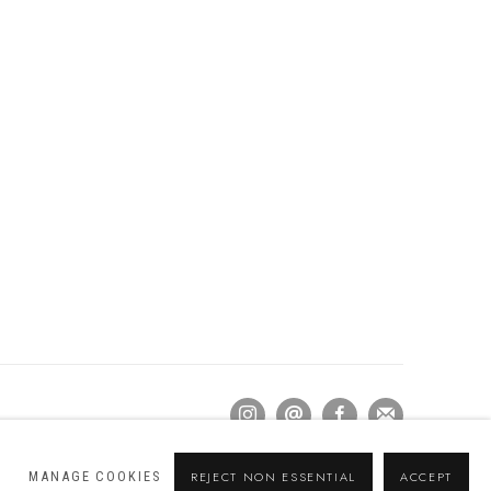
MANAGE COOKIES
REJECT NON ESSENTIAL
ACCEPT