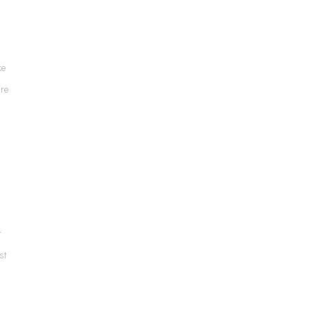
ke
ure
r
st