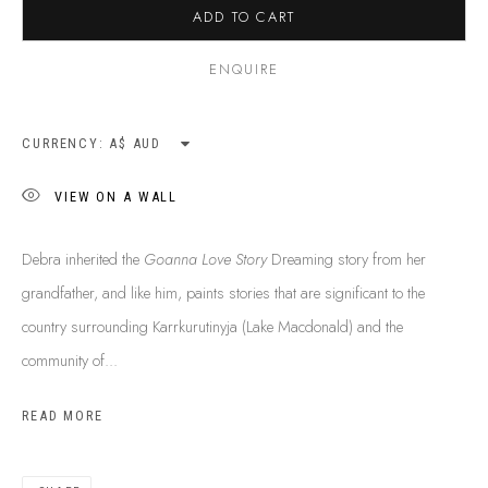
ADD TO CART
ENQUIRE
CURRENCY:
VIEW ON A WALL
Debra inherited the
Goanna Love Story
Dreaming story from her
grandfather, and like him, paints stories that are significant to the
country surrounding Karrkurutinyja (Lake Macdonald) and the
community of...
DEBRA NANGALA MCDONALD
B. 1963
READ MORE
BIOGRAPHY
SHOP ARTWORKS
ENQUIRE
SHARE
BROWSE ARTISTS