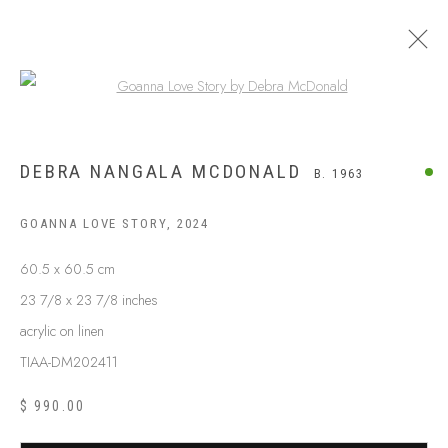
Open a larger version of the following
DEBRA NANGALA MCDONALD
B. 1963
GOANNA LOVE STORY
,
2024
60.5 x 60.5 cm
23 7/8 x 23 7/8 inches
acrylic on linen
TIAA-DM202411
$ 990.00