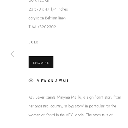
60 x 120 cm
23 5/8 x 47 1/4 inches
acrylic on Belgian linen
KAY BAKER
TIAA-KB202302
B. C.1950
SOLD
ENQUIRE
VIEW ON A WALL
ABOUT US
Kay Baker paints Minyma Malilu, a significant story from
This Is
Abor
FREQUENTLY ASKED QUESTIONS
her ancestral country, 'a big story' in particular for the
87 Todd Mal
SHIPPING GUIDE
women of Kanpi in the APY Lands. The story tells of...
Northern Te
RECONCILIATION ACTION PLANS
info@tiaa.
BUY ABORIGINAL ART