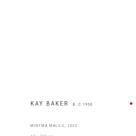
KAY BAKER
B. C.1950
MINYMA MALILU
,
2023