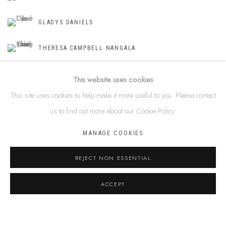
GLADYS DANIELS
THERESA CAMPBELL NANGALA
This website uses cookies
This site uses cookies to help make it more useful to you. Please contact
SHARE
us to find out more about our Cookie Policy.
MANAGE COOKIES
ABOUT THE AUTHOR
JASMINE WALLER
REJECT NON ESSENTIAL
VIEW ALL POSTS BY JASMINE WALLER
ACCEPT