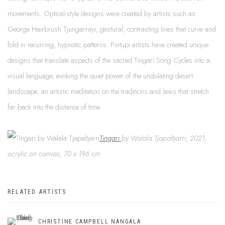
movements. Optical-style designs were created by artists such as
George Hairbrush Tjungarrayi; gestural, contrasting lines that curve and
fold in recurring, hypnotic patterns. Pintupi artists have created unique
designs that translate aspects of the sacred Tingari Song Cycles into a
visual language, evoking the quiet power of the undulating desert
landscape; an artistic meditation on the traditions and laws that stretch
far back into the distance of time.
Tingari
by Walala Tjapaltjarri, 2021,
acrylic on canvas, 70 x 196 cm
RELATED ARTISTS
CHRISTINE CAMPBELL NANGALA