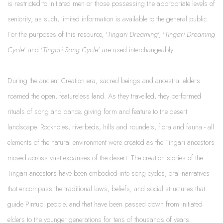
is restricted to initiated men or those possessing the appropriate levels of
seniority; as such, limited information is available to the general public.
For the purposes of this resource, '
Tingari Dreaming
', '
Tingari Dreaming
Cycle
' and '
Tingari Song Cycle
' are used interchangeably.
During the ancient Creation era, sacred beings and ancestral elders
roamed the open, featureless land. As they travelled, they performed
rituals of song and dance, giving form and feature to the desert
landscape. Rockholes, riverbeds, hills and roundels, flora and fauna - all
elements of the natural environment were created as the Tingari ancestors
moved across vast expanses of the desert. The creation stories of the
Tingari ancestors have been embodied into song cycles; oral narratives
that encompass the traditional laws, beliefs, and social structures that
guide Pintupi people, and that have been passed down from initiated
elders to the younger generations for tens of thousands of years.