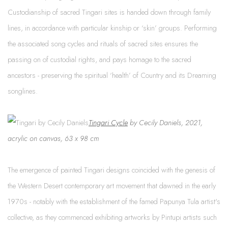
Custodianship of sacred Tingari sites is handed down through family
lines, in accordance with particular kinship or ‘skin’ groups. Performing
the associated song cycles and rituals of sacred sites ensures the
passing on of custodial rights, and pays homage to the sacred
ancestors - preserving the spiritual ‘health’ of Country and its Dreaming
songlines.
Tingari Cycle
by Cecily Daniels, 2021,
acrylic on canvas, 63 x 98 cm
The emergence of painted Tingari designs coincided with the genesis of
the Western Deser
t contemporary art movement that dawned in the early
1970s - notably with the establishment of the famed Papunya Tula artist's
collective, as they commenced exhibiting artworks by Pintupi artists such