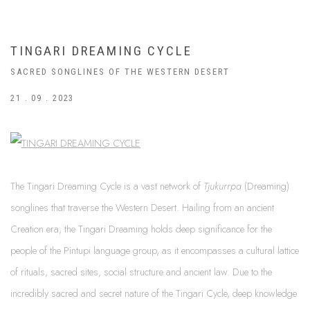
TINGARI DREAMING CYCLE
SACRED SONGLINES OF THE WESTERN DESERT
21 . 09 . 2023
The Tingari Dreaming Cycle is a vast network of
Tjukurrpa
(Dreaming)
songlines that traverse the Western Desert. Hailing from an ancient
Creation era, the Tingari Dreaming holds deep significance for the
people of the Pintupi language group, as it encompasses a cultural lattice
of rituals, sacred sites, social structure and ancient law. Due to the
incredibly sacred and secret nature of the Tingari Cycle, deep knowledge