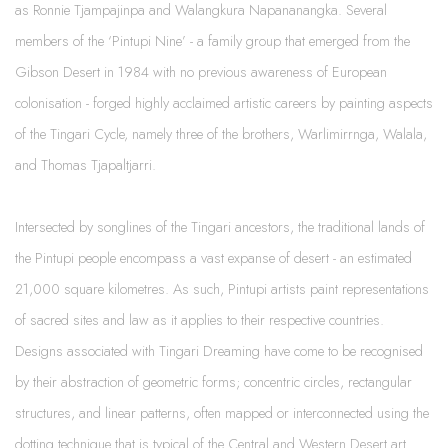
as Ronnie Tjampajinpa and Walangkura Napananangka. Several
members of the ‘Pintupi Nine’ - a family group that emerged from the
Gibson Desert in 1984 with no previous awareness of European
colonisation - forged highly acclaimed artistic careers by painting aspects
of the Tingari Cycle, namely three of the brothers, Warlimirrnga, Walala,
and Thomas Tjapaltjarri.
Intersected by songlines of the Tingari ancestors, the traditional lands of
the Pintupi people encompass a vast expanse of desert - an estimated
21,000 square kilometres. As such, Pintupi artists paint representations
of sacred sites and law as it applies to their respective countries.
Designs associated with Tingari Dreaming have come to be recognised
by their abstraction of geometric forms; concentric circles, rectangular
structures, and linear patterns, often mapped or interconnected using the
dotting technique that is typical of the Central and Western Desert art