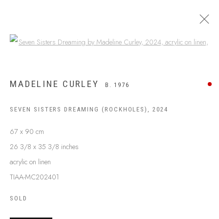
Open a larger version of the following
MADELINE CURLEY
B. 1976
SEVEN SISTERS DREAMING (ROCKHOLES)
,
2024
67 x 90 cm
26 3/8 x 35 3/8 inches
acrylic on linen
TIAA-MC202401
SOLD