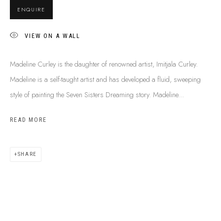
ENQUIRE
VIEW ON A WALL
Madeline Curley is the daughter of renowned artist, Imitjala Curley.
Madeline is a self-taught artist and has developed a fluid, sweeping
style of painting the Seven Sisters Dreaming story. Madeline...
READ MORE
SHARE
MADELINE CURLEY
B. 1976
BIOGRAPHY
CV
SHOP ARTWORKS
ENQUIRE
SHARE