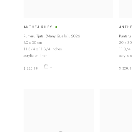
ANTHEA RILEY
ANTHE
Puntaru Tjuta! (Many Quails!)
,
2026
Puntaru 
30 x 30 cm
30 x 30
11 3/4 x 11 3/4 inches
11 3/4 
acrylic on linen
acrylic 
$ 220.00
$ 220.0