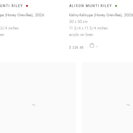
UNTI RILEY
ALISON MUNTI RILEY
ypa (Honey Grevillea)
,
2026
Kaliny-Kalinypa (Honey Grevillea)
,
202
30 x 30 cm
 3/4 inches
11 3/4 x 11 3/4 inches
nen
acrylic on linen
$ 220.00