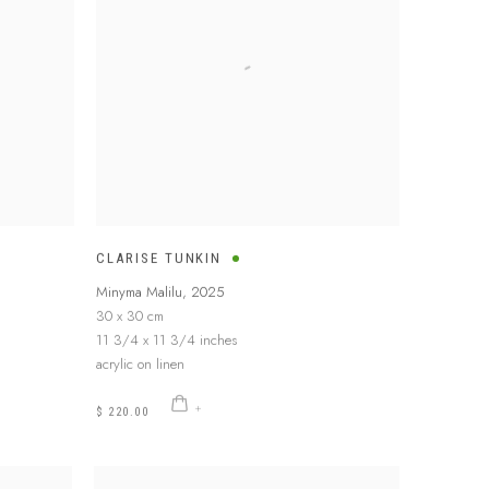
CLARISE TUNKIN
Minyma Malilu
,
2025
30 x 30 cm
11 3/4 x 11 3/4 inches
acrylic on linen
$ 220.00