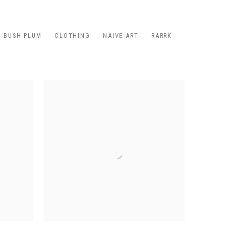
BUSH PLUM
CLOTHING
NAIVE ART
RARRK