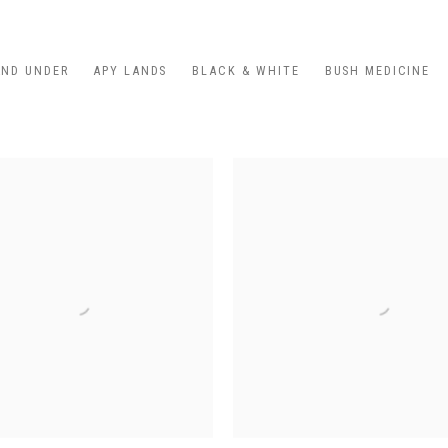
AND UNDER
APY LANDS
BLACK & WHITE
BUSH MEDICINE