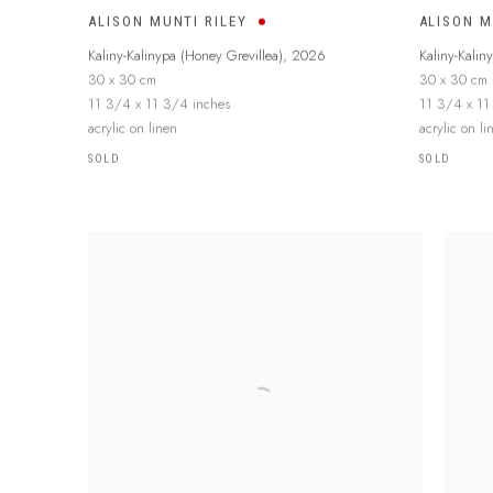
ALISON MUNTI RILEY
ALISON M
Kaliny-Kalinypa (Honey Grevillea)
,
2026
Kaliny-Kalin
30 x 30 cm
30 x 30 cm
11 3/4 x 11 3/4 inches
11 3/4 x 11
acrylic on linen
acrylic on li
SOLD
SOLD