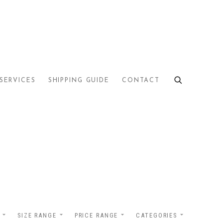
SERVICES
SHIPPING GUIDE
CONTACT
SIZE RANGE
PRICE RANGE
CATEGORIES