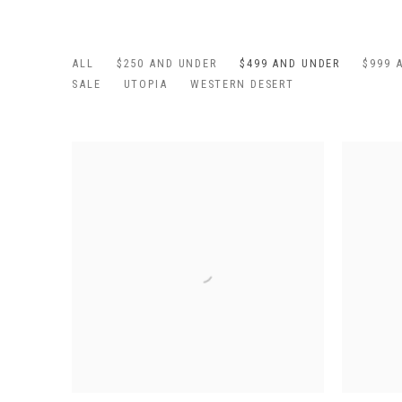
ALL
$250 AND UNDER
$499 AND UNDER
$999 
SALE
UTOPIA
WESTERN DESERT