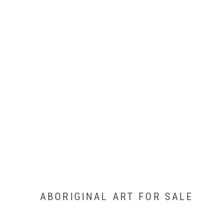
ABORIGINAL ART FOR SALE