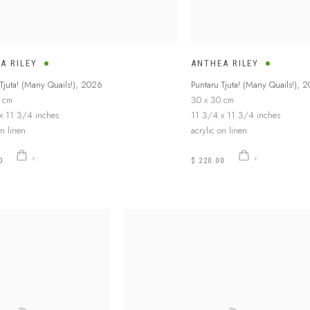
A RILEY
ANTHEA RILEY
Tjuta! (Many Quails!)
,
2026
Puntaru Tjuta! (Many Quails!)
,
2
 cm
30 x 30 cm
x 11 3/4 inches
11 3/4 x 11 3/4 inches
on linen
acrylic on linen
0
$ 220.00