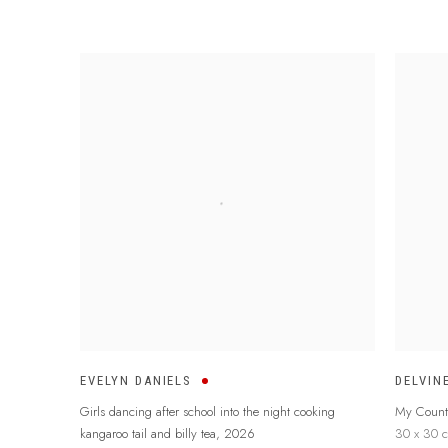
EVELYN DANIELS
DELVIN
Girls dancing after school into the night cooking
My Count
kangaroo tail and billy tea
,
2026
30 x 30 