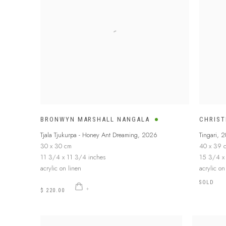
BRONWYN MARSHALL NANGALA
CHRIST
Tjala Tjukurpa - Honey Ant Dreaming
,
2026
Tingari
,
2
30 x 30 cm
40 x 39 
11 3/4 x 11 3/4 inches
15 3/4 x
acrylic on linen
acrylic o
SOLD
$ 220.00