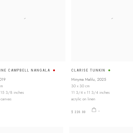
INE CAMPBELL NANGALA
CLARISE TUNKIN
019
Minyma Malilu
,
2025
cm
30 x 30 cm
 15 3/8 inches
11 3/4 x 11 3/4 inches
n canvas
acrylic on linen
$ 220.00