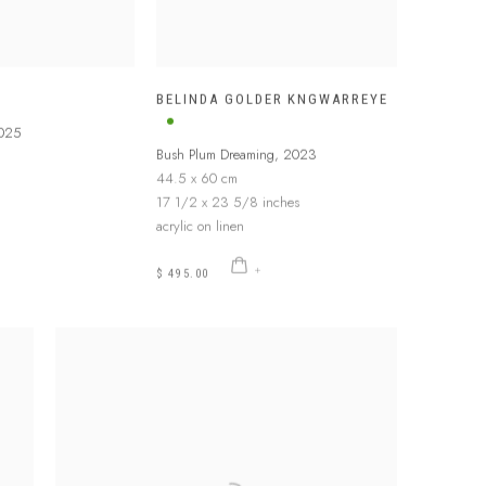
BELINDA GOLDER KNGWARREYE
025
Bush Plum Dreaming
,
2023
44.5 x 60 cm
17 1/2 x 23 5/8 inches
acrylic on linen
$ 495.00