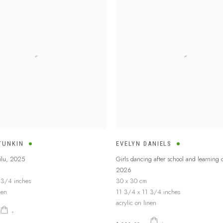
TUNKIN
EVELYN DANIELS
lu
,
2025
Girls dancing after school and learning
2026
 3/4 inches
30 x 30 cm
nen
11 3/4 x 11 3/4 inches
acrylic on linen