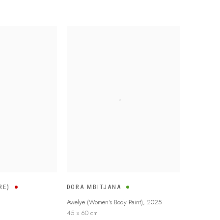
RE)
DORA MBITJANA
Awelye (Women's Body Paint)
,
2025
45 x 60 cm