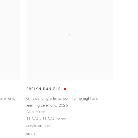
EVELYN DANIELS
 ceremony
,
Girls dancing after school into the night and
learning ceremony
,
2026
30 x 30 cm
11 3/4 x 11 3/4 inches
acrylic on linen
SOLD