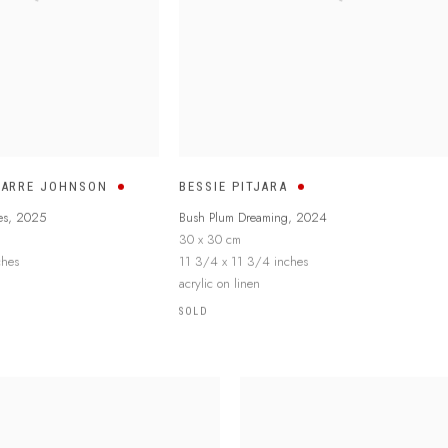
MARRE JOHNSON
BESSIE PITJARA
es
,
2025
Bush Plum Dreaming
,
2024
30 x 30 cm
ches
11 3/4 x 11 3/4 inches
acrylic on linen
SOLD