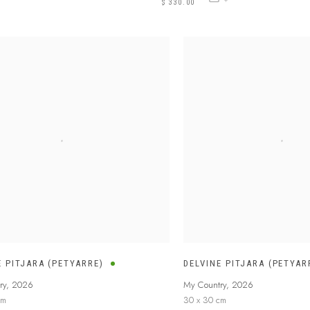
$ 330.00
E PITJARA (PETYARRE)
DELVINE PITJARA (PETYAR
ry
,
2026
My Country
,
2026
cm
30 x 30 cm