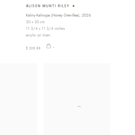
ALISON MUNTI RILEY
6
Kaliny-Kalinypa (Honey Grevillea)
,
2026
30 x 30 cm
11 3/4 x 11 3/4 inches
acrylic on linen
$ 220.00