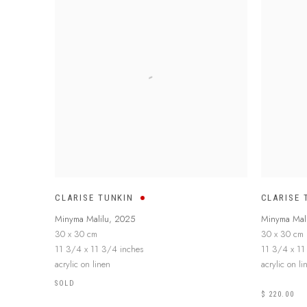
CLARISE TUNKIN
CLARISE 
Minyma Malilu
,
2025
Minyma Mali
30 x 30 cm
30 x 30 cm
11 3/4 x 11 3/4 inches
11 3/4 x 11
acrylic on linen
acrylic on li
SOLD
$ 220.00