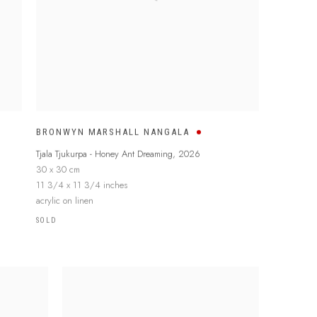
BRONWYN MARSHALL NANGALA
Tjala Tjukurpa - Honey Ant Dreaming
,
2026
30 x 30 cm
11 3/4 x 11 3/4 inches
acrylic on linen
SOLD