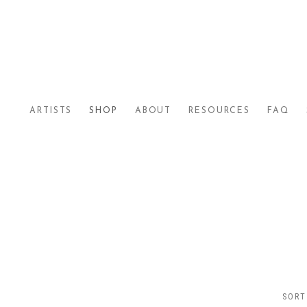
ARTISTS
SHOP
ABOUT
RESOURCES
FAQ
SORT