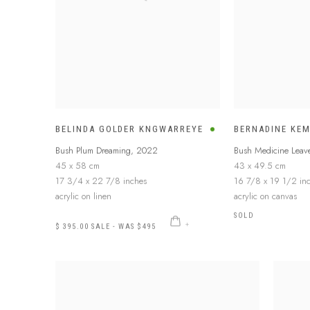
BELINDA GOLDER KNGWARREYE
BERNADINE KE
Bush Plum Dreaming
,
2022
Bush Medicine Leav
45 x 58 cm
43 x 49.5 cm
17 3/4 x 22 7/8 inches
16 7/8 x 19 1/2 in
acrylic on linen
acrylic on canvas
SOLD
$ 395.00 SALE - WAS $495