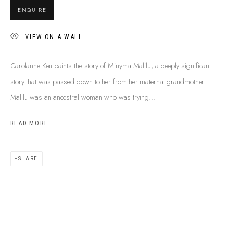
BUY ABORIGINAL ART
ENQUIRE
VIEW ON A WALL
This Is
Aboriginal Art
Gallery & Studio
Carolanne Ken paints the story of Minyma Malilu, a deeply significant
87 Todd Mall, Alice Springs
story that was passed down to her from her maternal grandmother.
Northern Territory, Australia 0870
Malilu was an ancestral woman who was trying...
info@tiaa.com.au
(08) 8952 1544
READ MORE
SHARE
PRIVACY POLICY
MANAGE COOKIES
TERMS & CONDITIONS
COPYRIGHT © 2026 THIS IS ABORIGINAL ART. EXCEPT AS