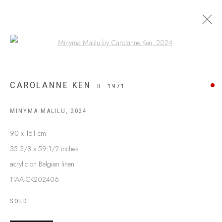
Open a larger version of the following
CAROLANNE KEN
B. 1971
MINYMA MALILU
,
2024
90 x 151 cm
35 3/8 x 59 1/2 inches
acrylic on Belgian linen
TIAA-CK202406
ABOUT US
FREQUENTLY ASKED QUESTIONS
SOLD
SHIPPING GUIDE
RECONCILIATION ACTION PLANS