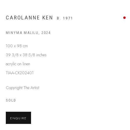
BUY ABORIGINAL ART
CAROLANNE KEN
B. 1971
This Is
Aboriginal Art
Gallery & Studio
MINYMA MALILU
,
2024
87 Todd Mall, Alice Springs
100 x 98 cm
Northern Territory, Australia 0870
39 3/8 x 38 5/8 inches
info@tiaa.com.au
acrylic on linen
(08) 8952 1544
TIAA-CK202401
Copyright The Artist
SOLD
PRIVACY POLICY
MANAGE COOKIES
ENQUIRE
TERMS & CONDITIONS
COPYRIGHT © 2026 THIS IS ABORIGINAL ART. EXCEPT AS