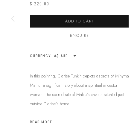
ABOUT US
$ 220.00
This Is
Abor
FREQUENTLY ASKED QUESTIONS
87 Todd Mal
SHIPPING GUIDE
ADD TO CART
Northern Te
RECONCILIATION ACTION PLANS
info@tiaa.
BUY ABORIGINAL ART
ENQUIRE
(08) 8952 
CURRENCY:
PRIVACY POLICY
MANAGE COOKIES
TERMS & CONDITI
In this painting, Clarise Tunkin depicts aspects of Minyma
COPYRIGHT © 2026 THIS IS ABORIGINAL ART. EXCEPT AS PERMIT
Malilu, a significant story about a spiritual ancestor
INFORMATION ON THIS WEBSITE (THISISABORIGINALART.COM.AU)
woman. The sacred site of Malilu's cave is situated just
AND MUST NOT BE REUSED OR REPRODUCED IN ANY WAY WITHOUT 
outside Clarise's home...
UPON WHICH WE WORK AND CREATE, AND ACKNOWLEDGE THAT TH
SITE BY ARTLOGIC
READ MORE