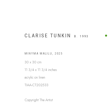
CLARISE TUNKIN
B. 1993
MINYMA MALILU
,
2025
30 x 30 cm
11 3/4 x 11 3/4 inches
acrylic on linen
TIAA-CT202533
Copyright The Artist