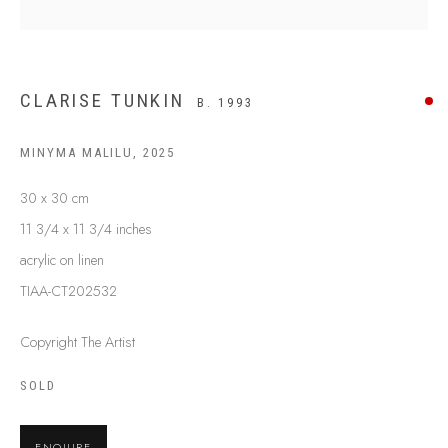
BUY ABORIGINAL ART
CLARISE TUNKIN
B. 1993
This Is
Aboriginal Art
Gallery & Studio
87 Todd Mall, Alice Springs
MINYMA MALILU
,
2025
Northern Territory, Australia 0870
30 x 30 cm
info@tiaa.com.au
11 3/4 x 11 3/4 inches
(08) 8952 1544
acrylic on linen
TIAA-CT202532
Copyright The Artist
PRIVACY POLICY
MANAGE COOKIES
SOLD
TERMS & CONDITIONS
COPYRIGHT © 2026 THIS IS ABORIGINAL ART. EXCEPT AS
ENQUIRE