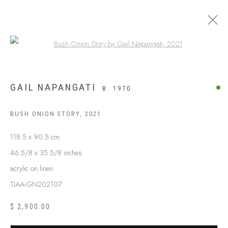
Open a larger version of the following
GAIL NAPANGATI
B. 1970
BUSH ONION STORY
,
2021
118.5 x 90.5 cm
46 5/8 x 35 5/8 inches
acrylic on linen
TIAA-GN202107
ABOUT US
FREQUENTLY ASKED QUESTIONS
$ 2,900.00
SHIPPING GUIDE
RECONCILIATION ACTION PLANS