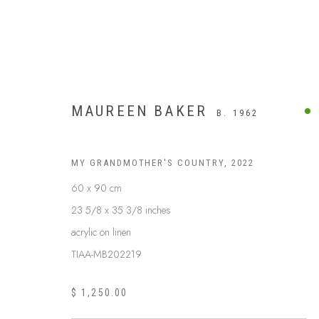
MAUREEN BAKER
B. 1962
MY GRANDMOTHER'S COUNTRY
,
2022
60 x 90 cm
23 5/8 x 35 3/8 inches
acrylic on linen
TIAA-MB202219
$ 1,250.00