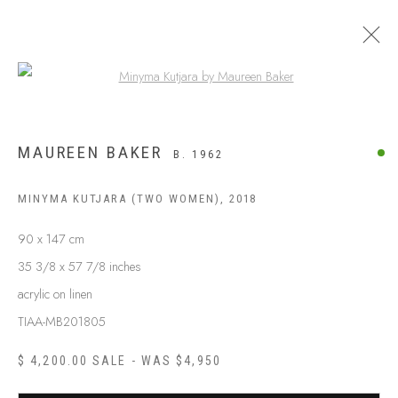
Open a larger version of the following
MAUREEN BAKER
B. 1962
MINYMA KUTJARA (TWO WOMEN)
,
2018
90 x 147 cm
35 3/8 x 57 7/8 inches
acrylic on linen
TIAA-MB201805
ABOUT US
FREQUENTLY ASKED QUESTIONS
$ 4,200.00 SALE - WAS $4,950
SHIPPING GUIDE
RECONCILIATION ACTION PLANS