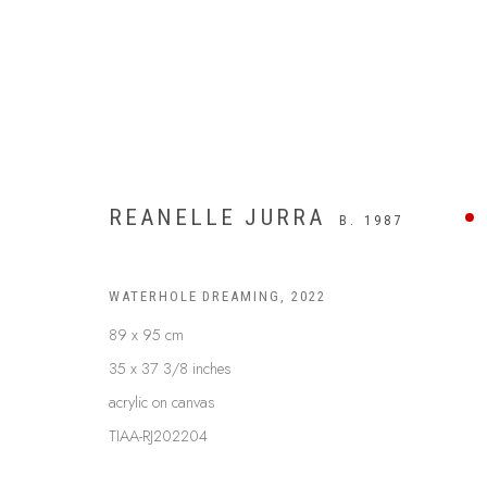
REANELLE JURRA
B. 1987
WATERHOLE DREAMING
,
2022
89 x 95 cm
35 x 37 3/8 inches
acrylic on canvas
TIAA-RJ202204