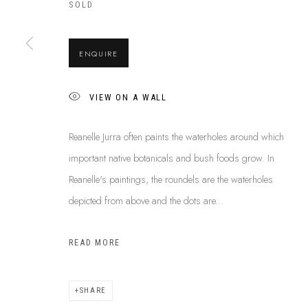
ABOUT US
SOLD
This Is
Abor
FREQUENTLY ASKED QUESTIONS
87 Todd Mal
SHIPPING GUIDE
Northern Te
ENQUIRE
RECONCILIATION ACTION PLANS
info@tiaa.
BUY ABORIGINAL ART
(08) 8952 
VIEW ON A WALL
Reanelle Jurra often paints the waterholes around which
important native botanicals and bush foods grow. In
PRIVACY POLICY
MANAGE COOKIES
TERMS & CONDITI
Reanelle's paintings, the roundels are the waterholes
COPYRIGHT © 2026 THIS IS ABORIGINAL ART. EXCEPT AS PERMIT
depicted from above and the dots are...
INFORMATION ON THIS WEBSITE (THISISABORIGINALART.COM.AU)
AND MUST NOT BE REUSED OR REPRODUCED IN ANY WAY WITHOUT 
READ MORE
UPON WHICH WE WORK AND CREATE, AND ACKNOWLEDGE THAT TH
SITE BY ARTLOGIC
SHARE