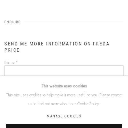
ENQUIRE
SEND ME MORE INFORMATION ON
FREDA
PRICE
Name *
Email *
This website uses cookies
This site uses cookies to help make it more useful to you. Please contact
us to find out more about our Cookie Policy.
Phone
MANAGE COOKIES