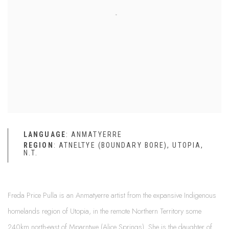
LANGUAGE
: ANMATYERRE
REGION
: ATNELTYE (BOUNDARY BORE), UTOPIA,
N.T.
Freda Price Pulla is an Anmatyerre artist from the expansive Indigenous
homelands region of Utopia, in the remote Northern Territory some
240km north-east of Mparntwe (Alice Springs). She is the daughter of