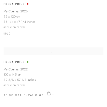
FREDA PRICE
My Country
,
2026
92 x 120 cm
36 1/4 x 47 1/4 inches
acrylic on canvas
SOLD
FREDA PRICE
My Country
,
2022
100 x 145 cm
39 3/8 x 57 1/8 inches
acrylic on canvas
$ 1,200.00 SALE - WAS $1,500