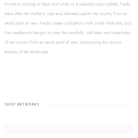
Primarily working in black and white, or a reduced colour palette, Freda
takes after her mother's style and delicately paints her country from an
aerial point of view. Freda creates undulations with small white dots and
fine needlework designs to map the sandhills, salt lakes and waterholes
of her country from an aerial point of view, showcasing the various
textures of the landscape.
SHOP ARTWORKS