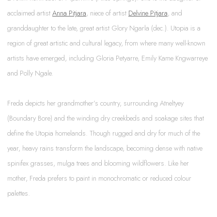
acclaimed artist
Anna Pitjara
, niece of artist
Delvine Pitjara
, and
granddaughter to the late, great artist Glory Ngarla (dec.).
Utopia is a
region of great artistic and cultural legacy, from where many well-known
artists have emerged, including Gloria Petyarre, Emily Kame Kngwarreye
and Polly Ngale.
Freda depicts her grandmother’s country, surrounding Atneltyey
(Boundary Bore) and the winding dry creekbeds and soakage sites that
define the Utopia homelands. Though rugged and dry for much of the
year, heavy rains transform the landscape, becoming dense with native
spinifex grasses, mulga trees and blooming wildflowers. Like her
mother, Freda prefers to paint in monochromatic or reduced colour
palettes.