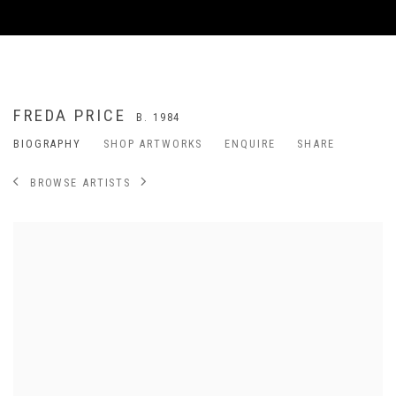
FREDA PRICE
B. 1984
BIOGRAPHY
SHOP ARTWORKS
ENQUIRE
SHARE
BROWSE ARTISTS