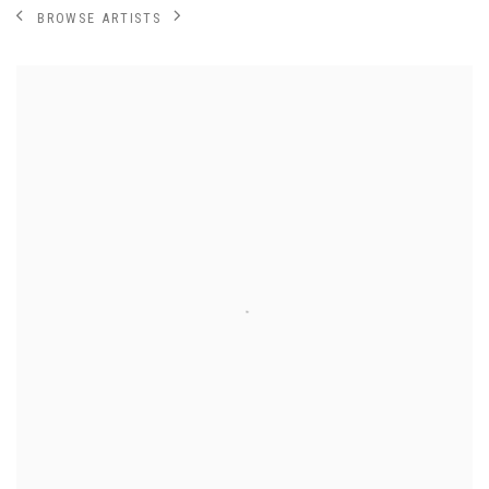
BROWSE ARTISTS