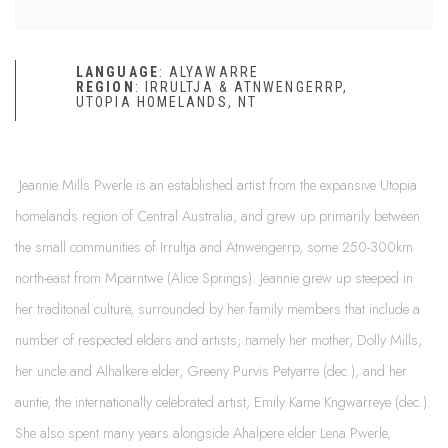
LANGUAGE
:
ALYAWARRE
REGION
: IRRULTJA & ATNWENGERRP,
UTOPIA HOMELANDS, NT
Jeannie Mills Pwerle is an established artist from the expansive Utopia
homelands region of Central Australia, and grew up primarily between
the small communities of Irrultja and Atnwengerrp, some 250-300km
north-east from Mparntwe (Alice Springs). Jeannie grew up steeped in
her traditonal culture, surrounded by her family members that include a
number of respected elders and artists; namely her mother, Dolly Mills,
her uncle and Alhalkere elder, Greeny Purvis Petyarre (dec.), and her
auntie, the internationally celebrated artist, Emily Kame Kngwarreye (dec.).
She also spent many years alongside Ahalpere elder Lena Pwerle,