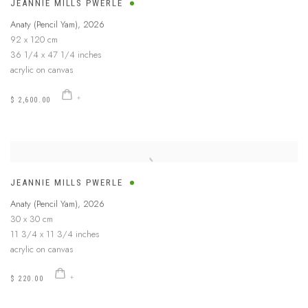
JEANNIE MILLS PWERLE
Anaty (Pencil Yam)
,
2026
92 x 120 cm
36 1/4 x 47 1/4 inches
acrylic on canvas
$ 2,600.00
JEANNIE MILLS PWERLE
Anaty (Pencil Yam)
,
2026
30 x 30 cm
11 3/4 x 11 3/4 inches
acrylic on canvas
$ 220.00