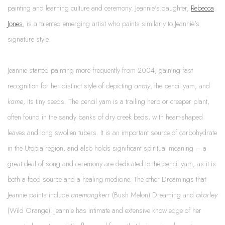
painting and learning culture and ceremony. Jeannie's daughter,
Rebecca
Jones
, is a talented emerging artist who paints similarly to Jeannie's
signature style.
Jeannie started painting more frequently from 2004, gaining fast
recognition for her distinct style of depicting
anaty
, the pencil yam, and
kame
, its tiny seeds. The pencil yam is a trailing herb or creeper plant,
often found in the sandy banks of dry creek beds, with heart-shaped
leaves and long swollen tubers. It is an important source of carbohydrate
in the Utopia region, and also holds significant spiritual meaning – a
great deal of song and ceremony are dedicated to the pencil yam, as it is
both a food source and a healing medicine. The other Dreamings that
Jeannie paints include
anemangkerr
(Bush Melon) Dreaming and
akarley
(Wild Orange). Jeannie has intimate and extensive knowledge of her