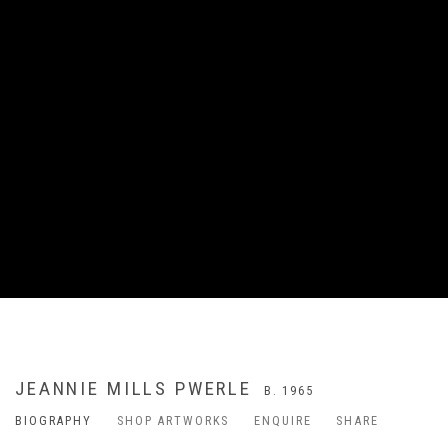
JEANNIE MILLS PWERLE
B. 1965
BIOGRAPHY
SHOP ARTWORKS
ENQUIRE
SHARE