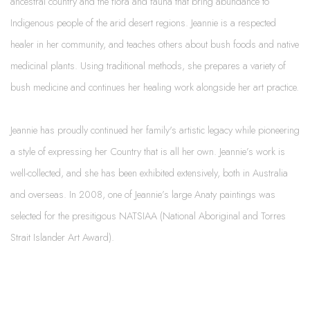
ancestral country and the flora and fauna that bring abundance to
Indigenous people of the arid desert regions. Jeannie is a respected
healer in her community, and teaches others about bush foods and native
medicinal plants. Using traditional methods, she prepares a variety of
bush medicine and continues her healing work alongside her art practice.
Jeannie has proudly continued her family's artistic legacy while pioneering
a style of expressing her Country that is all her own. Jeannie’s work is
well-collected, and she has been exhibited extensively, both in Australia
and overseas. In 2008, one of Jeannie’s large Anaty paintings was
selected for the presitigous NATSIAA (National Aboriginal and Torres
Strait Islander Art Award).