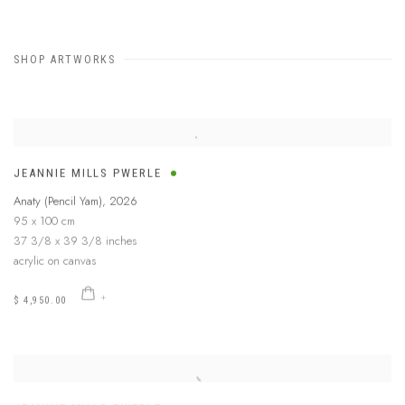
SHOP ARTWORKS
JEANNIE MILLS PWERLE
Anaty (Pencil Yam)
,
2026
95 x 100 cm
37 3/8 x 39 3/8 inches
acrylic on canvas
$ 4,950.00