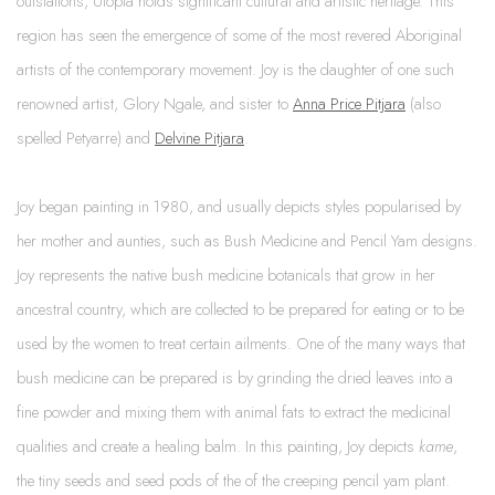
outstations, Utopia holds significant cultural and artistic heritage. This
region has seen the emergence of some of the most revered Aboriginal
artists of the contemporary movement. Joy is the daughter of one such
renowned artist, Glory Ngale, and sister to
Anna Price Pitjara
(also
spelled Petyarre) and
Delvine Pitjara
.
Joy began painting in 1980, and usually depicts styles popularised by
her mother and aunties, such as Bush Medicine and Pencil Yam designs.
Joy represents the native bush medicine botanicals that grow in her
ancestral country, which are collected to be prepared for eating or to be
used by the women to treat certain ailments. One of the many ways that
bush medicine can be prepared is by grinding the dried leaves into a
fine powder and mixing them with animal fats to extract the medicinal
qualities and create a healing balm. In this painting, Joy depicts
kame
,
the tiny seeds and seed pods of the of the creeping pencil yam plant.