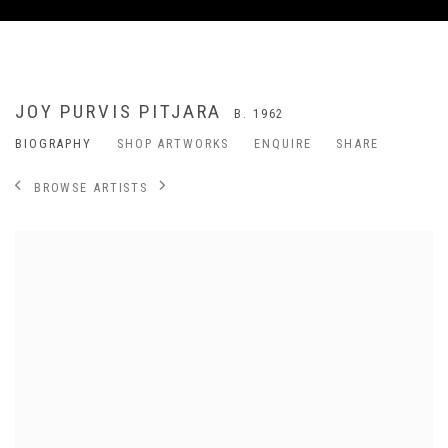
JOY PURVIS PITJARA
B. 1962
BIOGRAPHY
SHOP ARTWORKS
ENQUIRE
SHARE
BROWSE ARTISTS