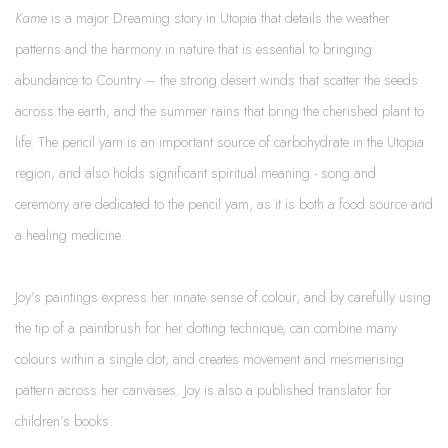
Kame
is a major Dreaming story in Utopia that details the weather
patterns and the harmony in nature that is essential to bringing
abundance to Country – the strong desert winds that scatter the seeds
across the earth, and the summer rains that bring the cherished plant to
life. The pencil yam is an important source of carbohydrate in the Utopia
region, and also holds significant spiritual meaning - song and
ceremony are dedicated to the pencil yam, as it is both a food source and
a healing medicine.
Joy’s paintings express her innate sense of colour, and by carefully using
the tip of a paintbrush for her dotting technique, can combine many
colours within a single dot, and creates movement and mesmerising
pattern across her canvases. Joy is also a published translator for
children’s books.