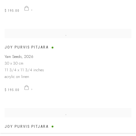
$ 195.00
JOY PURVIS PITJARA
Yam Seeds
,
2026
30 x 30 cm
11 3/4 x 11 3/4 inches
acrylic on linen
$ 195.00
JOY PURVIS PITJARA
Yam Seeds
,
2026