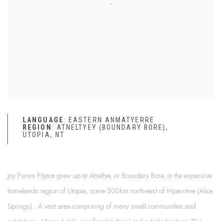
LANGUAGE
:
EASTERN
ANMATYERRE
REGION
: ATNELTYEY (BOUNDARY BORE),
UTOPIA, NT
Joy Purvis Pitjara grew up at Atneltye, or Boundary Bore, in the expansive
homelands region of Utopia, some 300km north-east of Mparntwe (Alice
Springs). A vast area comprising of many small communities and