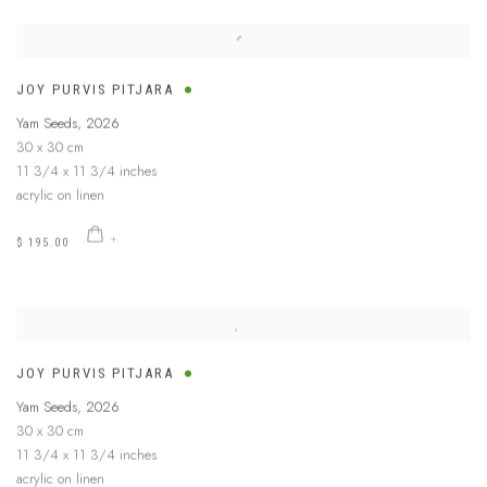
JOY PURVIS PITJARA
Yam Seeds
,
2026
30 x 30 cm
11 3/4 x 11 3/4 inches
acrylic on linen
$ 195.00
JOY PURVIS PITJARA
Yam Seeds
,
2026
30 x 30 cm
11 3/4 x 11 3/4 inches
acrylic on linen