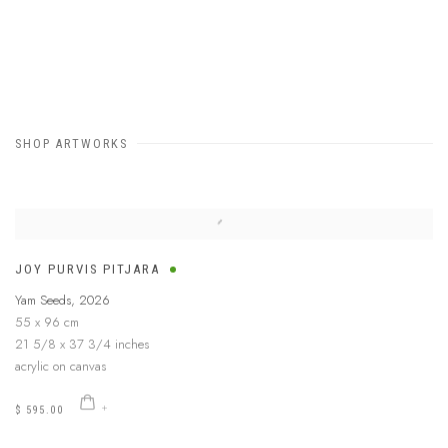
SHOP ARTWORKS
JOY PURVIS PITJARA
Yam Seeds
,
2026
55 x 96 cm
21 5/8 x 37 3/4 inches
acrylic on canvas
$ 595.00